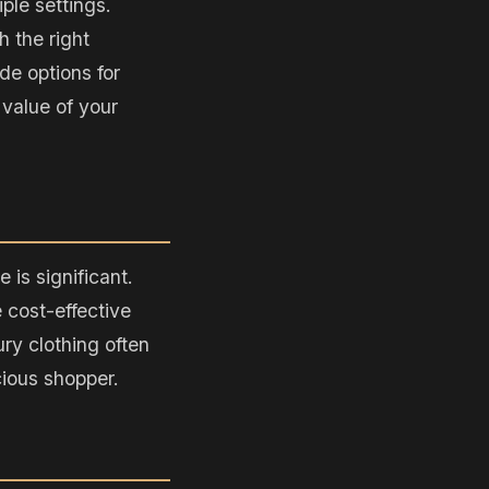
ple settings.
h the right
de options for
 value of your
 is significant.
 cost-effective
ury clothing often
cious shopper.