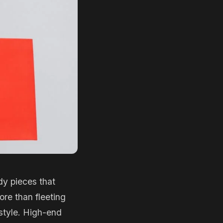
dy pieces that
ore than fleeting
 style. High-end