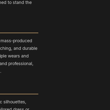
gned to stand the
ke mass-produced
itching, and durable
tiple wears and
and professional,
.
 silhouettes,
ailored dress or