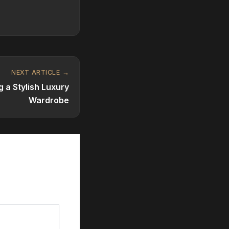
NEXT ARTICLE →
g a Stylish Luxury
Wardrobe