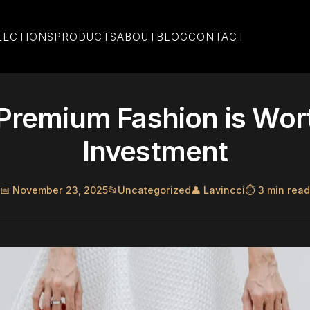
LECTIONS
PRODUCTS
ABOUT
BLOG
CONTACT
remium Fashion is Wor
Investment
📅 November 23, 2025
📂
Uncategorized
👤 Lavincci
⏱️ 3 min read