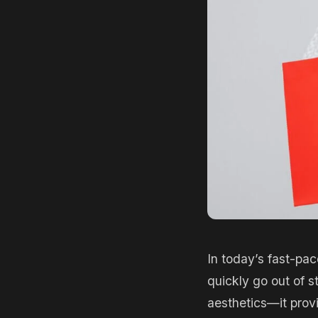
In today’s fast-pac
quickly go out of s
aesthetics—it provi