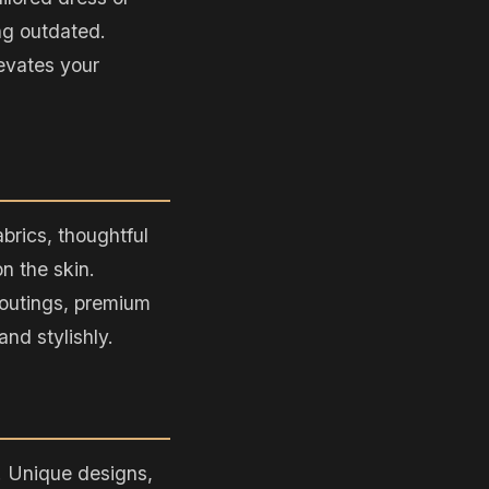
ng outdated.
evates your
abrics, thoughtful
n the skin.
l outings, premium
nd stylishly.
. Unique designs,