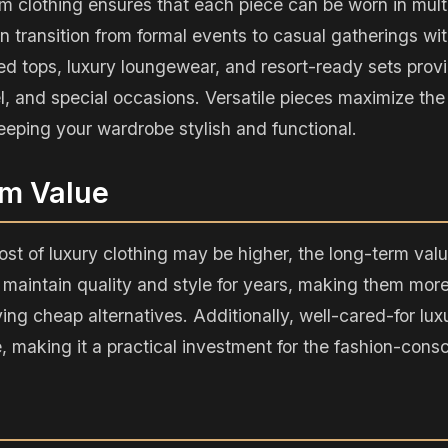
m clothing ensures that each piece can be worn in multi
 transition from formal events to casual gatherings wit
ed tops, luxury loungewear, and resort-ready sets provi
el, and special occasions. Versatile pieces maximize the
eeping your wardrobe stylish and functional.
rm Value
ost of luxury clothing may be higher, the long-term value
aintain quality and style for years, making them more
ing cheap alternatives. Additionally, well-cared-for lux
e, making it a practical investment for the fashion-cons
n