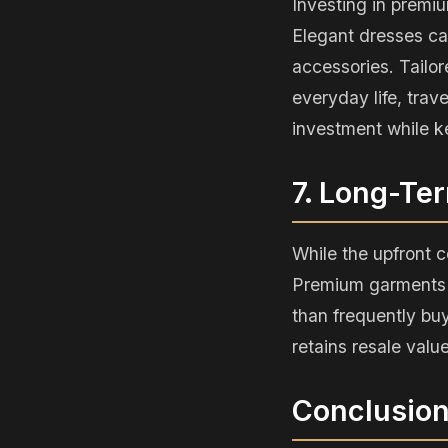
Investing in premiu
Elegant dresses can
accessories. Tailor
everyday life, trav
investment while k
7. Long-Te
While the upfront c
Premium garments m
than frequently buy
retains resale valu
Conclusio