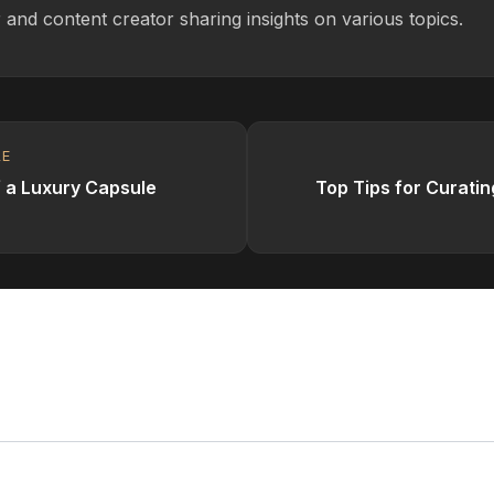
 and content creator sharing insights on various topics.
LE
f a Luxury Capsule
Top Tips for Curatin
omment
ess will not be published.
Required fields are marked
*