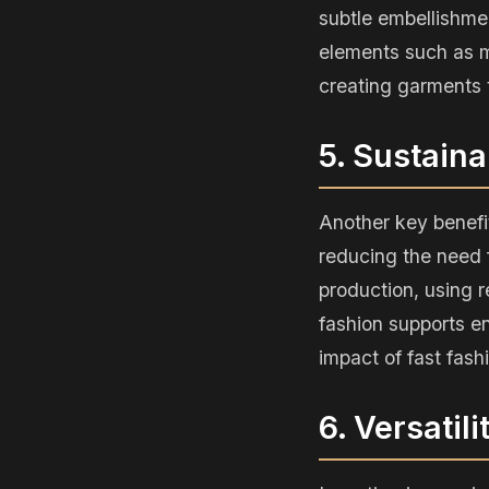
subtle embellishme
elements such as m
creating garments t
5. Sustaina
Another key benefit
reducing the need f
production, using 
fashion supports en
impact of fast fash
6. Versatil