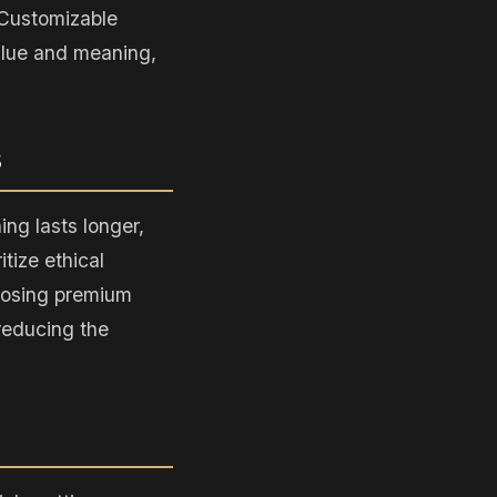
 Customizable
alue and meaning,
s
ing lasts longer,
tize ethical
hoosing premium
 reducing the