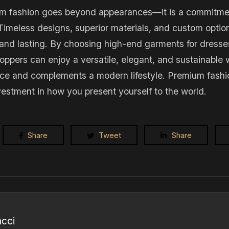
um fashion goes beyond appearances—it is a commitment 
 Timeless designs, superior materials, and custom optio
l and lasting. By choosing high-end garments for dress
hoppers can enjoy a versatile, elegant, and sustainable
e and complements a modern lifestyle. Premium fashion
investment in how you present yourself to the world.
Share
Tweet
Share
ncci