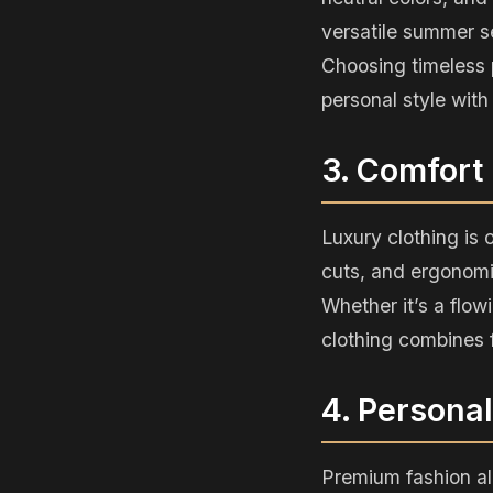
versatile summer s
Choosing timeless 
personal style with 
3. Comfort
Luxury clothing is 
cuts, and ergonomic
Whether it’s a flow
clothing combines f
4. Persona
Premium fashion al