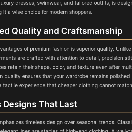
 luxury dresses, swimwear, and tailored outfits, is desi
g it a wise choice for modern shoppers.
ed Quality and Craftsmanship
vantages of premium fashion is superior quality. Unli
ments are crafted with attention to detail, precision st
ces retain their shape, color, and texture even after mul
in quality ensures that your wardrobe remains polished 
 a tactile experience that cheaper clothing cannot match
s Designs That Last
phasizes timeless design over seasonal trends. Classic
 elegant lines are staples of high-end clothing. A well-t