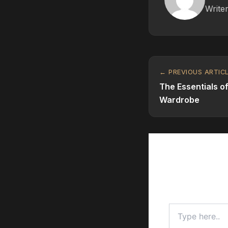
Writer
← PREVIOUS ARTIC
The Essentials o
Wardrobe
Leave a C
Your email addr
Type
here..