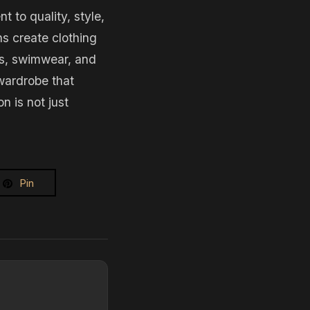
to quality, style,
ns create clothing
es, swimwear, and
 wardrobe that
 is not just
Pin