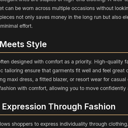
et can be worn across multiple occasions without looki
pieces not only saves money in the long run but also el
minimal effort.
 Meets Style
often designed with comfort as a priority. High-quality f
 tailoring ensure that garments fit well and feel great o
ing maxi dress, a fitted blazer, or resort wear for casua
ashion with comfort, allowing you to move confidently a
l Expression Through Fashion
lows shoppers to express individuality through clothing