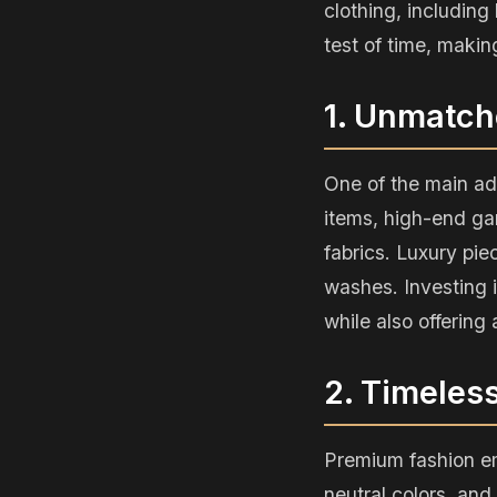
clothing, including
test of time, makin
1. Unmatch
One of the main ad
items, high-end gar
fabrics. Luxury pie
washes. Investing 
while also offering
2. Timeles
Premium fashion em
neutral colors, and