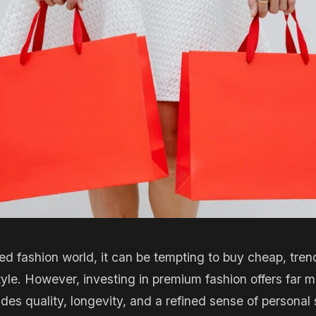
ed fashion world, it can be tempting to buy cheap, tren
tyle. However, investing in premium fashion offers far m
des quality, longevity, and a refined sense of personal