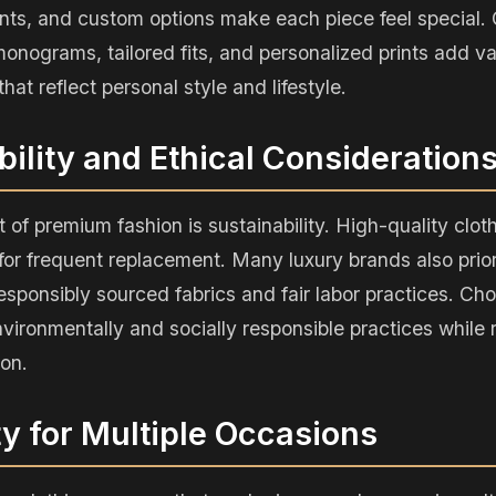
nts, and custom options make each piece feel special.
onograms, tailored fits, and personalized prints add v
hat reflect personal style and lifestyle.
bility and Ethical Consideration
 of premium fashion is sustainability. High-quality cloth
or frequent replacement. Many luxury brands also priori
responsibly sourced fabrics and fair labor practices. C
vironmentally and socially responsible practices while
ion.
ity for Multiple Occasions