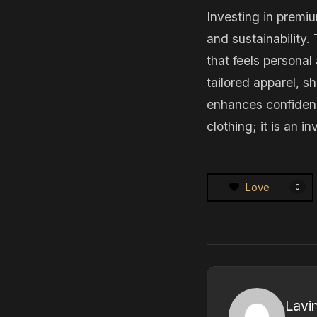
Investing in premi
and sustainability.
that feels persona
tailored apparel, s
enhances confidenc
clothing; it is an 
Love
0
Lavi