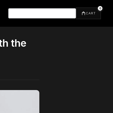
0
⌕
CART
th the