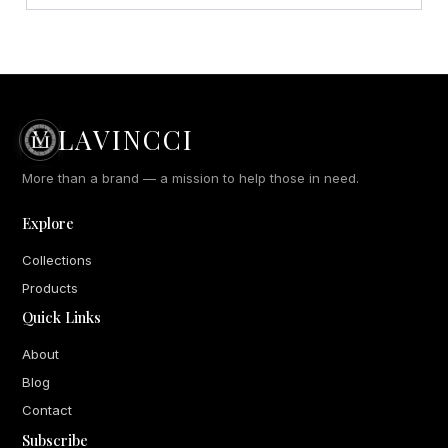
LAVINCCI
More than a brand — a mission to help those in need.
Explore
Collections
Products
Quick Links
About
Blog
Contact
Subscribe