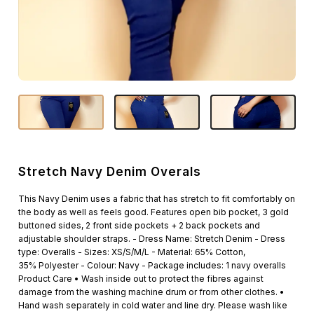
Stretch Navy Denim Overals
This Navy Denim uses a fabric that has stretch to fit comfortably on
the body as well as feels good. Features open bib pocket, 3 gold
buttoned sides, 2 front side pockets + 2 back pockets and
adjustable shoulder straps. - Dress Name: Stretch Denim - Dress
type: Overalls - Sizes: XS/S/M/L - Material: 65% Cotton,
35% Polyester - Colour: Navy - Package includes: 1 navy overalls
Product Care • Wash inside out to protect the fibres against
damage from the washing machine drum or from other clothes. •
Hand wash separately in cold water and line dry. Please wash like