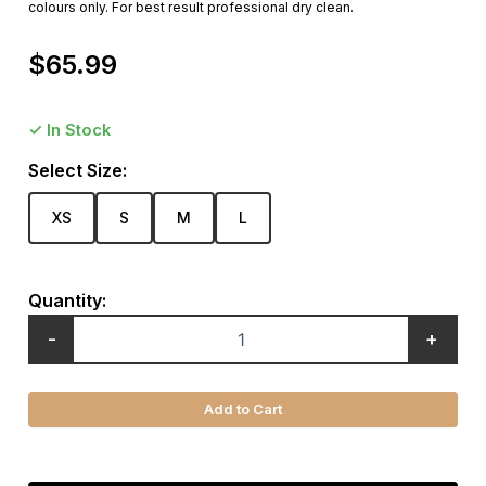
colours only. For best result professional dry clean.
$
65.99
✓ In Stock
Select Size:
XS
S
M
L
Quantity:
-
+
Add to Cart