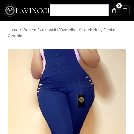
Skip
0
LAVINCCI
to
☰
⌕
content
Home
/
Women
/
Jumpsuits/Overalls
/ Stretch Navy Denim
Overals