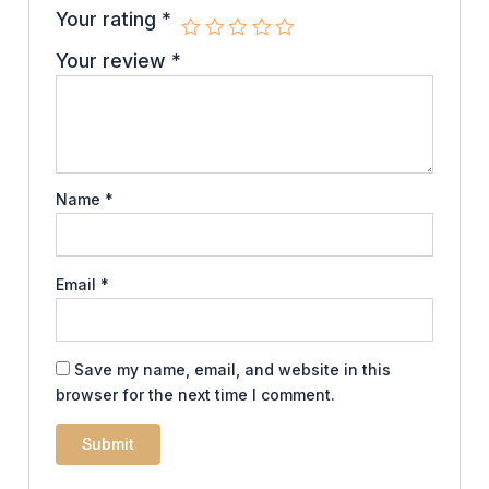
Your rating
*
Your review
*
Name
*
Email
*
Save my name, email, and website in this
browser for the next time I comment.