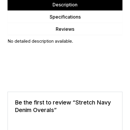
Description
Specifications
Reviews
No detailed description available.
There are no reviews yet.
Be the first to review “Stretch Navy
Denim Overals”
Your email address will not be published.
Required
fields are marked
*