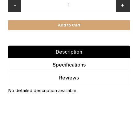
-
+
Add to Cart
Description
Specifications
Reviews
No detailed description available.
There are no reviews yet.