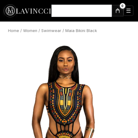
Skip
0
LAVINCCI
to
☰
⌕
content
Home
/
Women
/
Swimwear
/ Maia Bikini Black