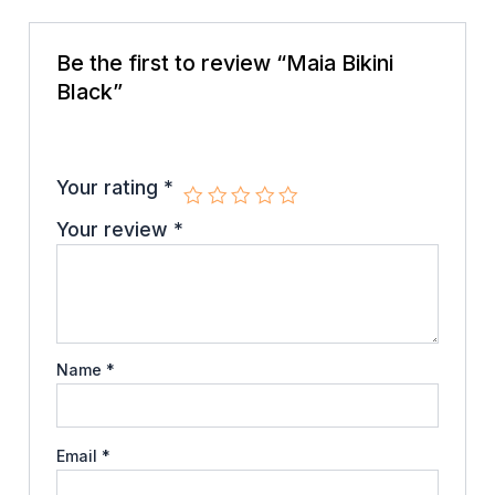
Be the first to review “Maia Bikini
Black”
Your email address will not be published.
Required
fields are marked
*
Your rating
*
Your review
*
Name
*
Email
*