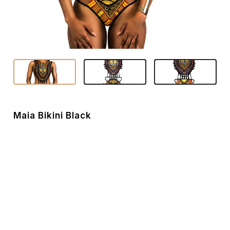
Maia Bikini Black
Hot, noticeable and alluring are the things that best
describe this dashiki patterned bikini set. Maia’s cut-outs
and strap design makes it unique to your ordinary 1 piece
bikinis. - Style Name: Maia - Swimwear type: 1 piece bikini
- Sizes: S/M/L/XL - Weight: 119 grams - Material: 82%
nylon, 18% spandex - Colour: White / Black - Dress
feature: 1 piece swimsuit, Dashiki print, stylish cut outs -
Fabric feature: Anti-Wrinkle, Breathable, Eco-Friendly -