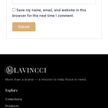
Save my name, email, and website in this
browser for the next time I comment.
LAVINCCI
More than a brand — a mission to help those in need.
Explore
Collections
Products