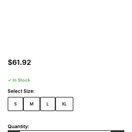
Package includes: 1 Piece bikini Product Care
Wash inside out to protect the fibres against damage
from the washing machine drum or from other clothes.
Hand wash separately in cold water and line dry. Please
wash like colours only. For best result professional dry
clean.
$
61.92
✓ In Stock
Select Size:
S
M
L
XL
Quantity: