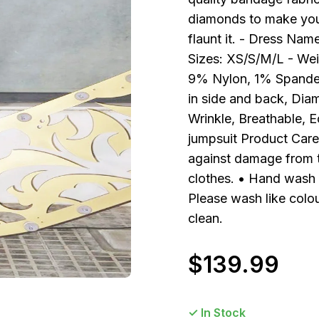
diamonds to make you s
flaunt it. - Dress Na
Sizes: XS/S/M/L - Wei
9% Nylon, 1% Spandex 
in side and back, Diam
Wrinkle, Breathable, 
jumpsuit Product Care 
against damage from 
clothes. • Hand wash s
Please wash like colou
clean.
$
139.99
✓ In Stock