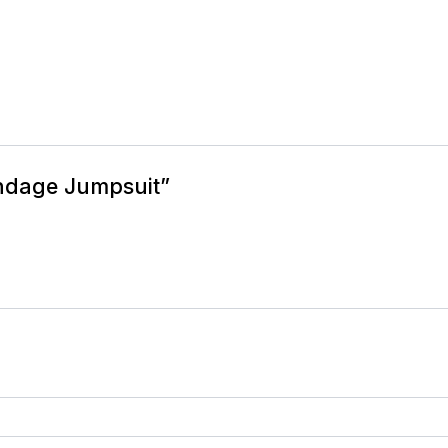
andage Jumpsuit”
equired fields are marked
*