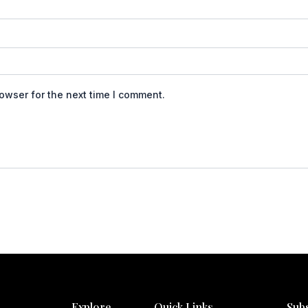
owser for the next time I comment.
Explore
Quick Links
Sub