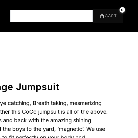
0
⌕
CART
ge Jumpsuit
eye catching, Breath taking, mesmerizing
rther this CoCo jumpsuit is all of the above.
s and back with the amazing shining
ll the boys to the yard, ‘magnetic’. We use
 to fit perfectly on your body and