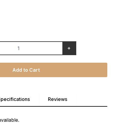
+
Add to Cart
pecifications
Reviews
vailable.