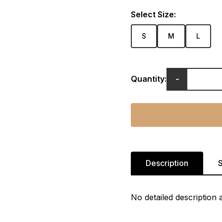
Select Size:
S
M
L
-
Quantity:
Description
S
No detailed description a