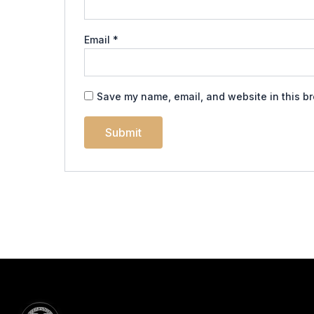
Email
*
Save my name, email, and website in this br