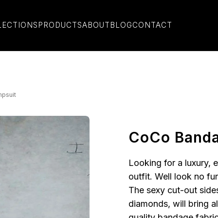
LECTIONS
PRODUCTS
ABOUT
BLOG
CONTACT
psuit
CoCo Banda
Looking for a luxury, 
outfit. Well look no fu
The sexy cut-out side
diamonds, will bring a
quality bandage fabric