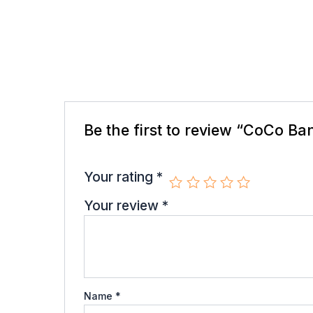
There are no reviews yet.
Be the first to review “CoCo B
Your email address will not be published.
R
Your rating
*
Your review
*
Name
*