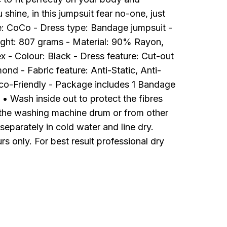
hine, in this jumpsuit fear no-one, just
me: CoCo - Dress type: Bandage jumpsuit -
ght: 807 grams - Material: 90% Rayon,
- Colour: Black - Dress feature: Cut-out
ond - Fabric feature: Anti-Static, Anti-
Eco-Friendly - Package includes 1 Bandage
• Wash inside out to protect the fibres
the washing machine drum or from other
eparately in cold water and line dry.
rs only. For best result professional dry