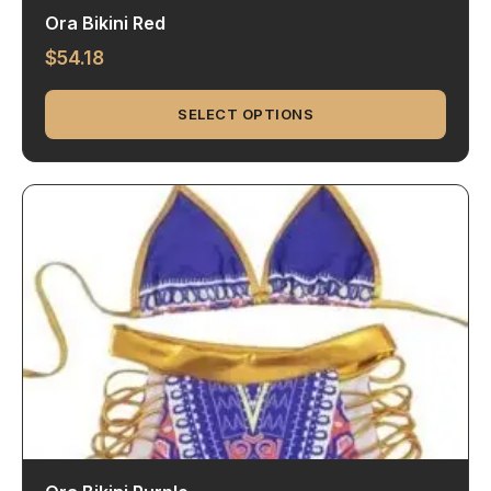
Ora Bikini Red
$
54.18
SELECT OPTIONS