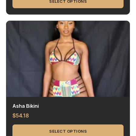
SELECT OPTIONS
Asha Bikini
$
54.18
SELECT OPTIONS