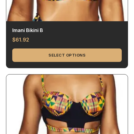
Imani Bikini B
$
61.92
SELECT OPTIONS