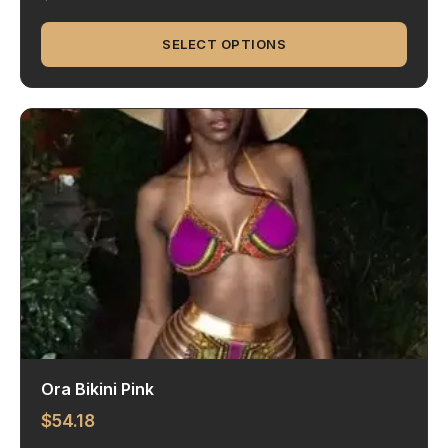
SELECT OPTIONS
Ora Bikini Pink
$
54.18