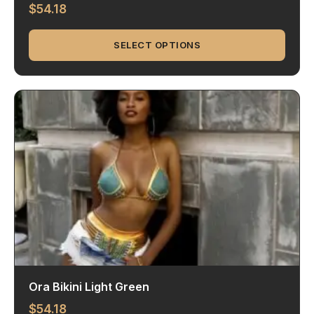
$
54.18
SELECT OPTIONS
Ora Bikini Light Green
$
54.18