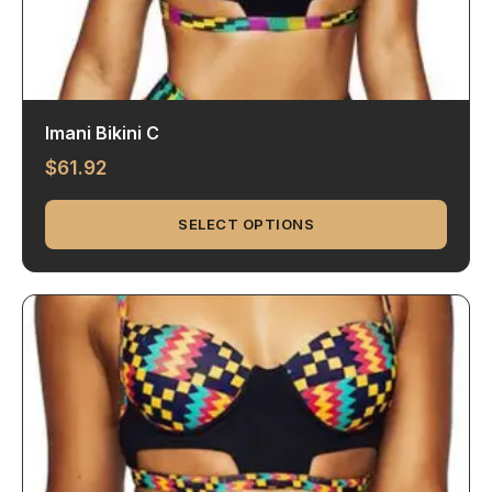
Imani Bikini C
$
61.92
SELECT OPTIONS