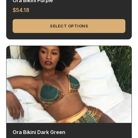
Ora Bikini Purple
$
54.18
SELECT OPTIONS
Ora Bikini Dark Green