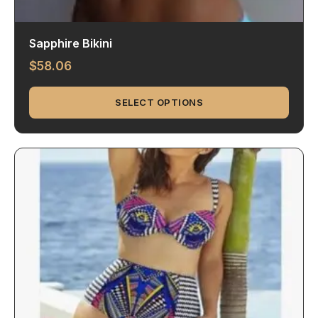
Sapphire Bikini
$
58.06
SELECT OPTIONS