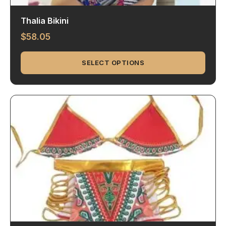
Thalia Bikini
$
58.05
SELECT OPTIONS