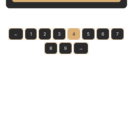
←
1
2
3
4
5
6
7
8
9
→