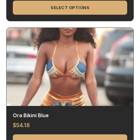
SELECT OPTIONS
Ora Bikini Blue
$
54.18