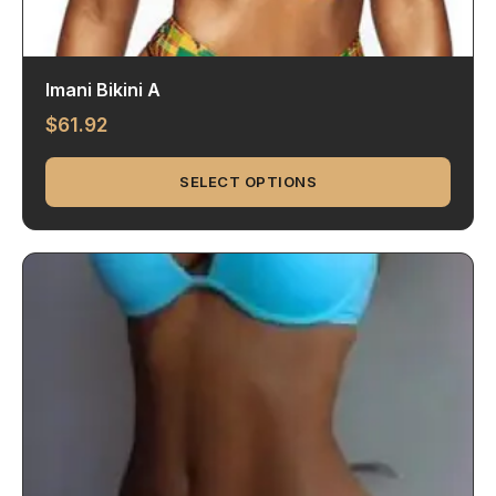
Imani Bikini A
$
61.92
SELECT OPTIONS