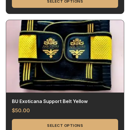
SELECT OPTIONS
BU Exoticana Support Belt Yellow
$
50.00
SELECT OPTIONS