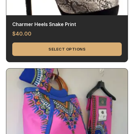
Charmer Heels Snake Print
$
40.00
SELECT OPTIONS