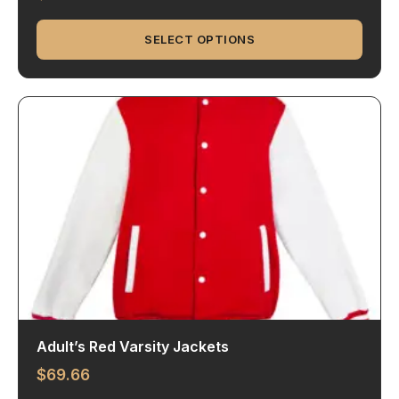
SELECT OPTIONS
Adult’s Red Varsity Jackets
$
69.66