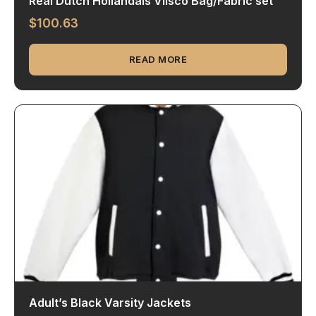
Real Dutch Hollandais Vlisco Bag/Fabric set
$
100.63
READ MORE
Adult’s Black Varsity Jackets