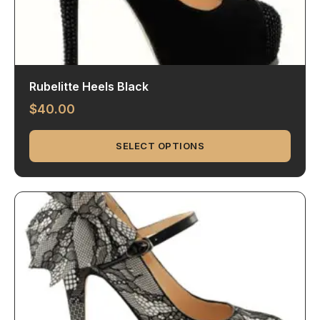
Rubelitte Heels Black
$
40.00
SELECT OPTIONS