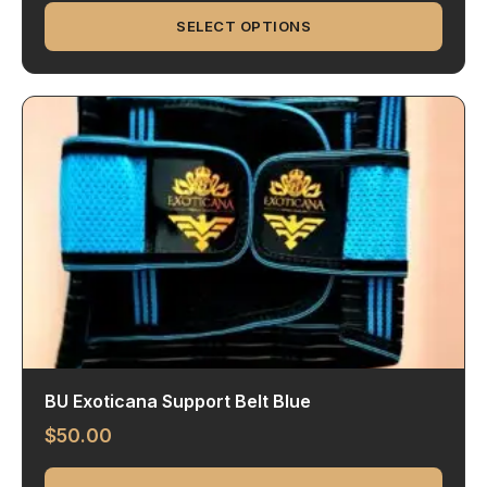
SELECT OPTIONS
BU Exoticana Support Belt Blue
$
50.00