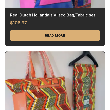
Real Dutch Hollandais Vlisco Bag/Fabric set
$
108.37
READ MORE