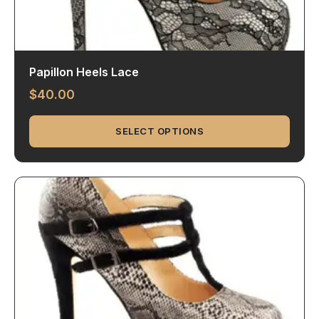
Papillon Heels Lace
$
40.00
SELECT OPTIONS