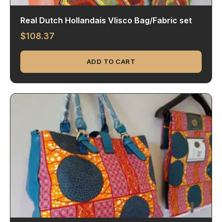
Real Dutch Hollandais Vlisco Bag/Fabric set
$
108.37
ADD TO CART