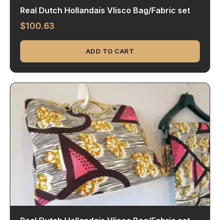
Real Dutch Hollandais Vlisco Bag/Fabric set
$
100.63
ADD TO CART