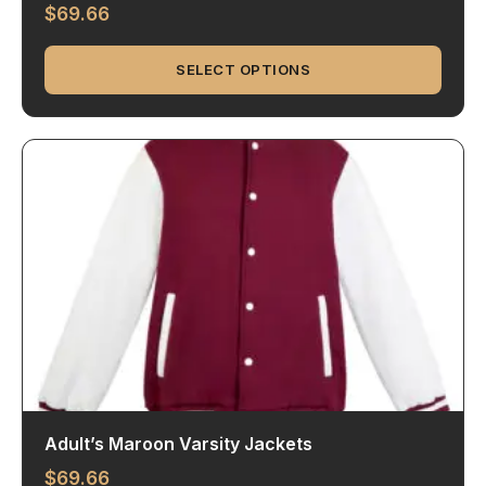
$
69.66
SELECT OPTIONS
Adult’s Maroon Varsity Jackets
$
69.66