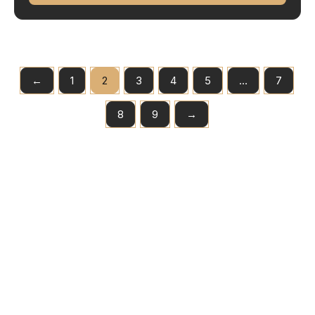
←
1
2
3
4
5
…
7
8
9
→