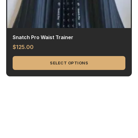
Snatch Pro Waist Trainer
$
125.00
SELECT OPTIONS