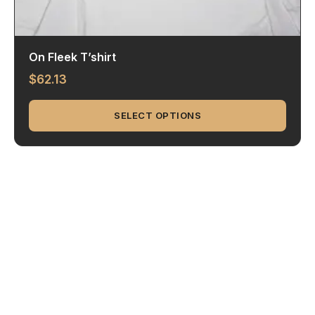
On Fleek T’shirt
$
62.13
SELECT OPTIONS