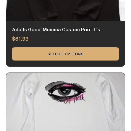
Adults Gucci Mumma Custom Print T’s
$
61.93
SELECT OPTIONS