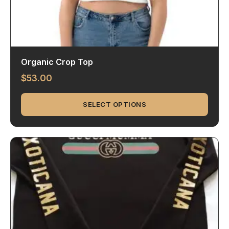
Organic Crop Top
$
53.00
SELECT OPTIONS