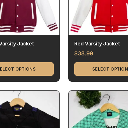
arsity Jacket
Red Varsity Jacket
$
38.99
ELECT OPTIONS
SELECT OPTIO