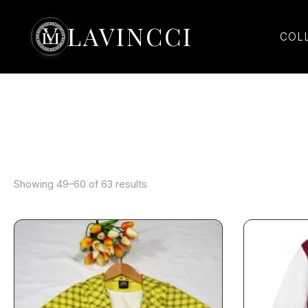
Sorted
Skip
by
latest
to
LAVINCCI
COL
content
Showing 49–60 of 63 results