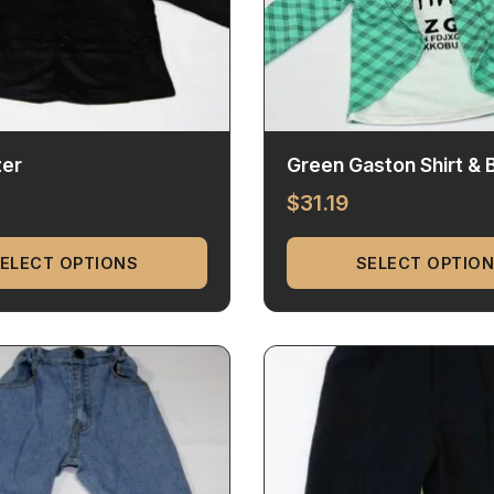
zer
Green Gaston Shirt & 
$
31.19
ELECT OPTIONS
SELECT OPTIO